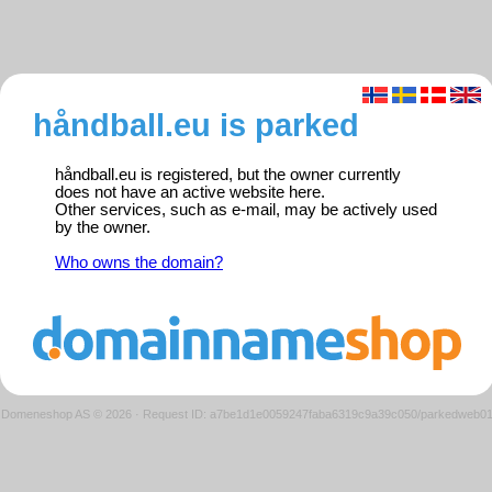
håndball.eu is parked
håndball.eu is registered, but the owner currently
does not have an active website here.
Other services, such as e-mail, may be actively used
by the owner.
Who owns the domain?
Domeneshop AS © 2026
·
Request ID: a7be1d1e0059247faba6319c9a39c050/parkedweb0